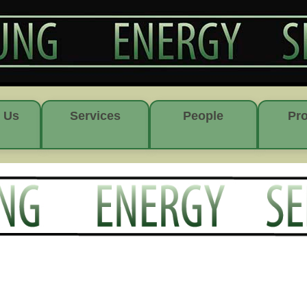
 Us
Services
People
Pro