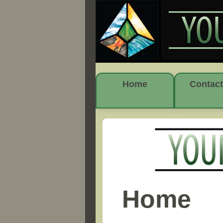
Home
Contact
Home