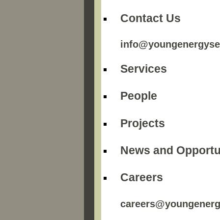
Contact Us
info@youngenergyse
Services
People
Projects
News and Opportu
Careers
careers@youngenerg