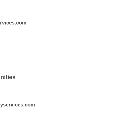
rvices.com
nities
yservices.com