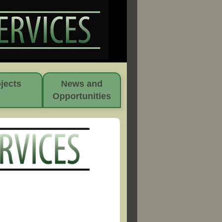
jects
News and
Opportunities