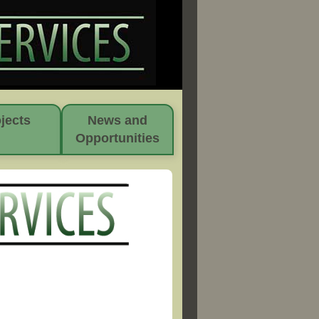
jects
News and
Opportunities