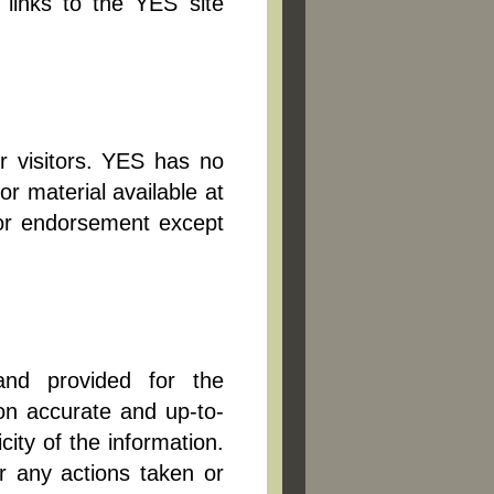
 links to the YES site
r visitors. YES has no
r material available at
n or endorsement except
and provided for the
on accurate and up-to-
ity of the information.
r any actions taken or