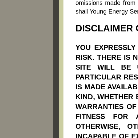
omissions made from r
shall Young Energy Ser
DISCLAIMER
YOU EXPRESSLY 
RISK. THERE IS
SITE WILL BE
PARTICULAR RESU
IS MADE AVAILA
KIND, WHETHER E
WARRANTIES OF 
FITNESS FOR 
OTHERWISE, O
INCAPABLE OF E