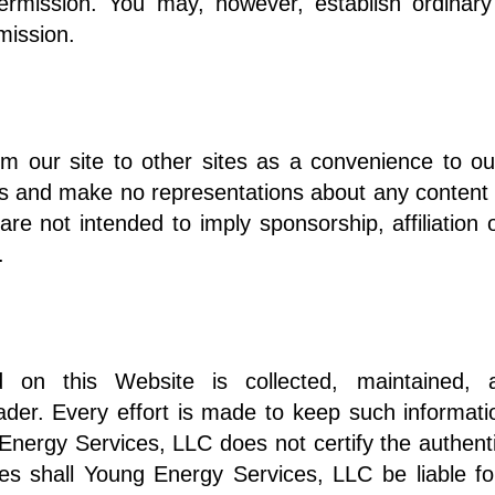
ermission. You may, however, establish ordinary
ermission.
om our site to other sites as a convenience to ou
tes and make no representations about any content o
 are not intended to imply sponsorship, affiliatio
.
ed on this Website is collected, maintained, 
ader. Every effort is made to keep such informati
nergy Services, LLC does not certify the authentic
s shall Young Energy Services, LLC be liable fo