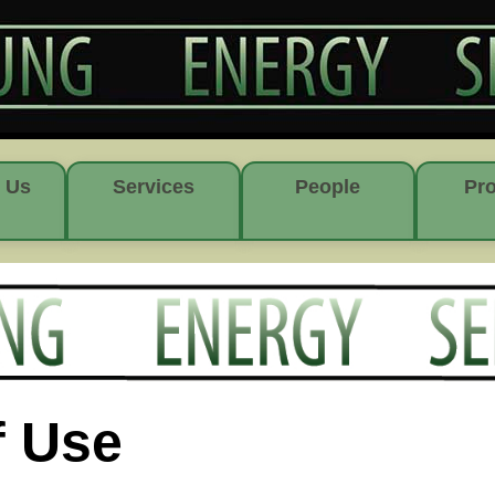
 Us
Services
People
Pro
f Use