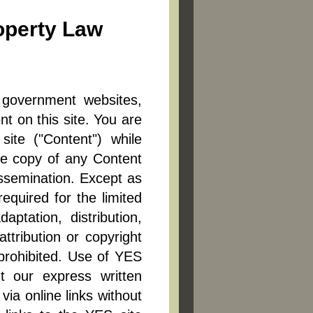
roperty Law
l government websites,
nt on this site. You are
site ("Content") while
one copy of any Content
issemination. Except as
equired for the limited
aptation, distribution,
ttribution or copyright
 prohibited. Use of YES
ut our express written
via online links without