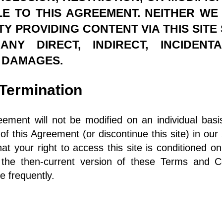
E TO THIS AGREEMENT. NEITHER W
Y PROVIDING CONTENT VIA THIS SITE
Y DIRECT, INDIRECT, INCIDENT
 DAMAGES.
s/Termination
eement will not be modified on an individual bas
 this Agreement (or discontinue this site) in our 
at your right to access this site is conditioned o
 the then-current version of these Terms and Co
ge frequently.