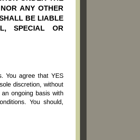
E NOR ANY OTHER
 SHALL BE LIABLE
AL, SPECIAL OR
is. You agree that YES
sole discretion, without
n an ongoing basis with
nditions. You should,