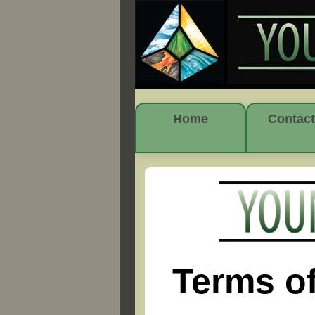
Home
Contact
Terms o