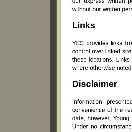
our express written p
without our written p
Links
YES provides links fr
control over linked si
these locations. Links
where otherwise noted
Disclaimer
Information present
convenience of the re
date, however, Young E
Under no circumstance