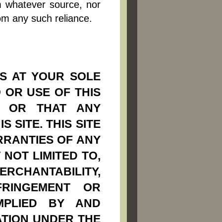
m whatever source, nor
om any such reliance.
IS AT YOUR SOLE
 OR USE OF THIS
; OR THAT ANY
 SITE. THIS SITE
RRANTIES OF ANY
 NOT LIMITED TO,
ERCHANTABILITY,
FRINGEMENT OR
MPLIED BY AND
ATION UNDER THE