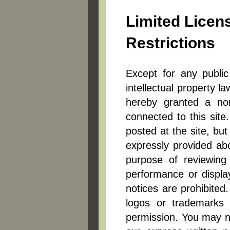
Limited Licen
Restrictions
Except for any public
intellectual property l
hereby granted a non-
connected to this site
posted at the site, bu
expressly provided abo
purpose of reviewing m
performance or display
notices are prohibited
logos or trademarks o
permission. You may not