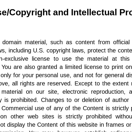
se/Copyright and Intellectual P
 domain material, such as content from officia
aws, including U.S. copyright laws, protect the conte
exclusive license to use the material at this 
. You are also granted a limited license to print 
t only for your personal use, and not for general d
ve, all rights are reserved. Except to the extent r
aterial on our site, electronic reproduction, ad
 is prohibited. Changes to or deletion of author a
. Commercial use of any of the Content is strictly
n other web sites is strictly prohibited witho
 display the Content of this website in frames or 