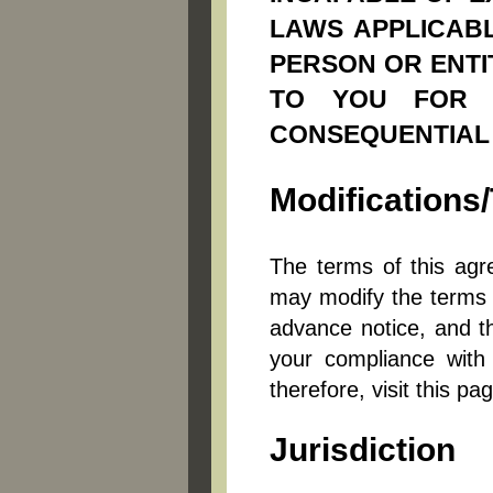
LAWS APPLICABL
PERSON OR ENTIT
TO YOU FOR AN
CONSEQUENTIAL
Modification
The terms of this agr
may modify the terms of
advance notice, and th
your compliance with
therefore, visit this pa
Jurisdiction