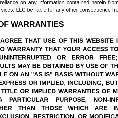
eliance on any information contained herein fro
vices, LLC be liable for any other consequence fr
 OF WARRANTIES
AGREE THAT USE OF THIS WEBSITE 
 NO WARRANTY THAT YOUR ACCESS TO
 UNINTERRUPTED OR ERROR FREE
LTS MAY BE OBTAINED BY USE OF THIS
BLE ON AN "AS IS" BASIS WITHOUT WA
XPRESS OR IMPLIED, INCLUDING, BUT
TITLE OR IMPLIED WARRANTIES OF M
A PARTICULAR PURPOSE, NON-IN
THER THAN THOSE WHICH ARE I
XCLUSION, RESTRICTION, OR MODIFIC